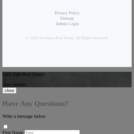
Privacy Policy
Sitemap
Admin Login
© 2026 Jon Jones Real Estate. All Rights Reserved.
Let's Talk Real Estate!
chat_bubble
close
Have Any Questions?
Write a message below
First Name