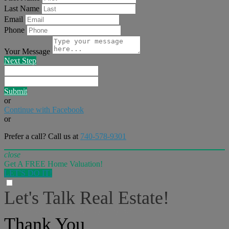
Last Name
Email
Phone
Your Message
Next Step
Submit
or
Continue with Facebook
or
Prefer a call? Call us at
740-578-9301
close
Get A FREE Home Valuation!
LET'S DO IT!
Let's Talk Real Estate!
I can help answer any tough questions you may have.
Thank You