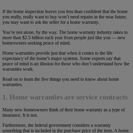
If the home inspection leaves you less-than confident that the home
you really, really want to buy won’t need repairs in the near future,
you may want to ask the seller for a home warranty.
You’re not alone, by the way. The home warranty industry rakes in
more than $2.5 billion each year from people just like you — new
homeowners seeking peace of mind.
Home warranties provide just that when it comes to the life
expectancy of the home’s major systems. Some experts say that
peace of mind is an illusion for those who don’t understand how the
warranties work.
Read on to learn the five things you need to know about home
warranties.
1. Home warranties are service contracts
Many new homeowners think of their home warranty as a type of
insurance. It is not.
Furthermore, the federal government considers a warranty
something that is included in the purchase price of the item. A home