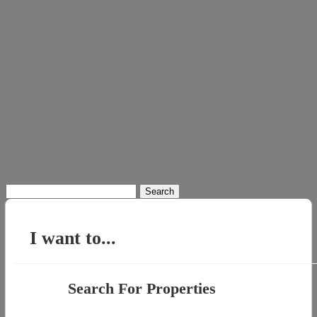
Search
for:
I want to...
Search For Properties