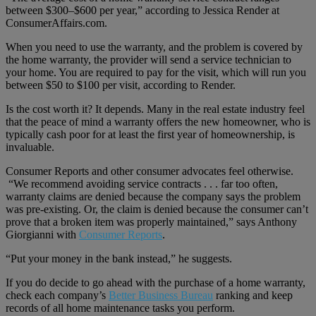
between $300–$600 per year,” according to Jessica Render at
ConsumerAffairs.com.
When you need to use the warranty, and the problem is covered by
the home warranty, the provider will send a service technician to
your home. You are required to pay for the visit, which will run you
between $50 to $100 per visit, according to Render.
Is the cost worth it? It depends. Many in the real estate industry feel
that the peace of mind a warranty offers the new homeowner, who is
typically cash poor for at least the first year of homeownership, is
invaluable.
Consumer Reports and other consumer advocates feel otherwise.
“We recommend avoiding service contracts . . . far too often,
warranty claims are denied because the company says the problem
was pre-existing. Or, the claim is denied because the consumer can’t
prove that a broken item was properly maintained,” says Anthony
Giorgianni with
Consumer Reports
.
“Put your money in the bank instead,” he suggests.
If you do decide to go ahead with the purchase of a home warranty,
check each company’s
Better Business Bureau
ranking and keep
records of all home maintenance tasks you perform.