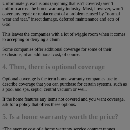
Unfortunately, exclusions (anything that isn’t covered) aren’t
uniform across the home warranty industry. Most, however, won’t
cover any repair or replacement of a problem caused by “normal
wear and tear,” insect damage, deferred maintenance and acts of
God.
This leaves the companies with a lot of wiggle room when it comes
to accepting or denying a claim.
Some companies offer additional coverage for some of their
exclusions, at an additional cost, of course.
4. Then, there is optional coverage
Optional coverage is the term home warranty companies use to
describe coverage that you can purchase for certain systems, such as
a pool and spa, septic, central vacuum or well.
If the home features any items not covered and you want coverage,
ask for a policy that offers these options.
5. Is a home warranty worth the price?
“The average cost of a home warranty service contract ranges