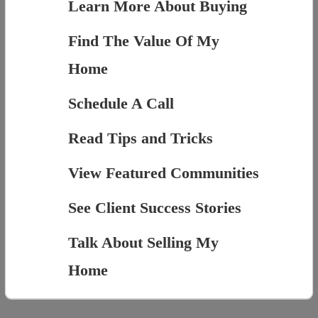
Learn More About Buying
Find The Value Of My
Home
Schedule A Call
Read Tips and Tricks
View Featured Communities
See Client Success Stories
Talk About Selling My
Home