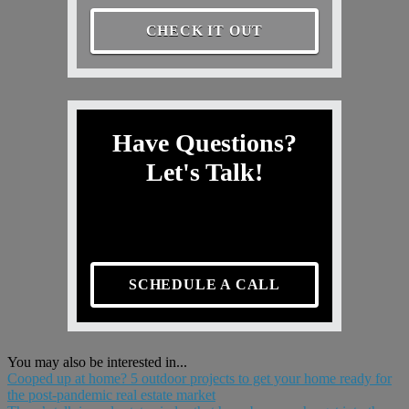
CHECK IT OUT
Have Questions?
Let's Talk!
SCHEDULE A CALL
You may also be interested in...
Cooped up at home? 5 outdoor projects to get your home ready for
the post-pandemic real estate market