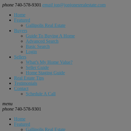
phone
740-578-9301
email
jon@jonjonesrealestate.com
Home
Featured
Gallipolis Real Estate
Buyers
Guide To Buying A Home
Advanced Search
Basic Search
Login
Sellers
What’s My Home Value?
Seller Guide
Home Staging Guide
Real Estate Tips
Testimonials
Contact
Schedule A Call
menu
phone
740-578-9301
Home
Featured
Gallipolis Real Estate