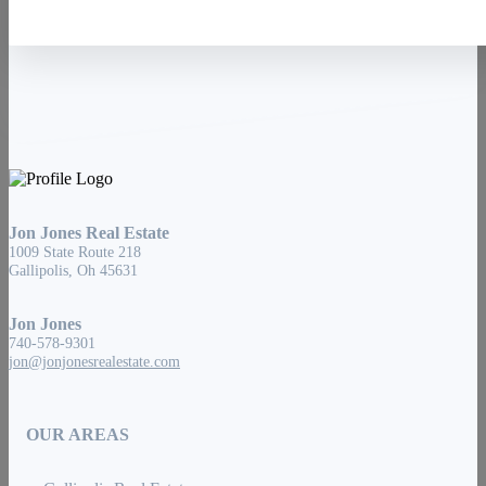
Jon Jones Real Estate
1009 State Route 218
Gallipolis, Oh 45631
Jon Jones
740-578-9301
jon@jonjonesrealestate.com
OUR AREAS