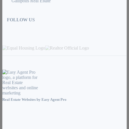
Gallipolis Real Estate
FOLLOW US
Real Estate Websites by
Easy Agent Pro