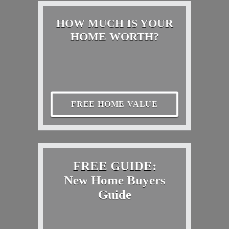
HOW MUCH IS YOUR
HOME WORTH?
FREE HOME VALUE
FREE GUIDE:
New Home Buyers
Guide