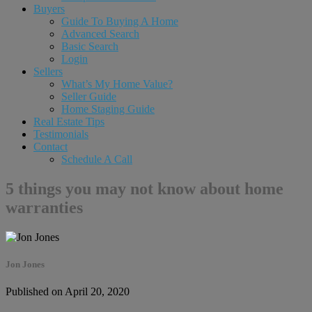
Buyers
Guide To Buying A Home
Advanced Search
Basic Search
Login
Sellers
What’s My Home Value?
Seller Guide
Home Staging Guide
Real Estate Tips
Testimonials
Contact
Schedule A Call
5 things you may not know about home
warranties
Jon Jones
Published on April 20, 2020