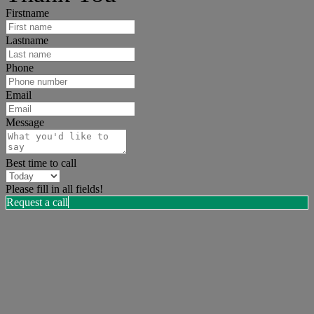
Firstname
Lastname
Phone
Email
Message
Best time to call
Please fill in all fields!
Request a call