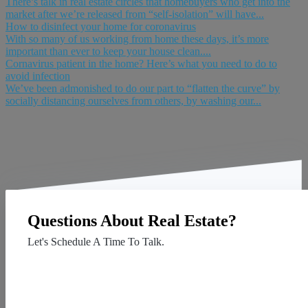
There’s talk in real estate circles that homebuyers who get into the
market after we’re released from “self-isolation” will have...
How to disinfect your home for coronavirus
With so many of us working from home these days, it’s more
important than ever to keep your house clean....
Cornavirus patient in the home? Here’s what you need to do to
avoid infection
We’ve been admonished to do our part to “flatten the curve” by
socially distancing ourselves from others, by washing our...
Questions About Real Estate?
Let's Schedule A Time To Talk.
Contact Us