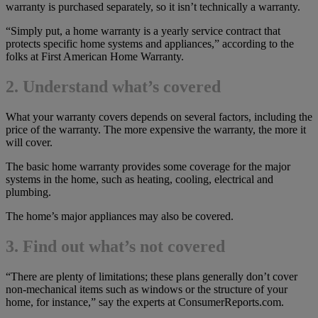
warranty is purchased separately, so it isn’t technically a warranty.
“Simply put, a home warranty is a yearly service contract that
protects specific home systems and appliances,” according to the
folks at First American Home Warranty.
2. Understand what’s covered
What your warranty covers depends on several factors, including the
price of the warranty. The more expensive the warranty, the more it
will cover.
The basic home warranty provides some coverage for the major
systems in the home, such as heating, cooling, electrical and
plumbing.
The home’s major appliances may also be covered.
3. Find out what’s not covered
“There are plenty of limitations; these plans generally don’t cover
non-mechanical items such as windows or the structure of your
home, for instance,” say the experts at ConsumerReports.com.