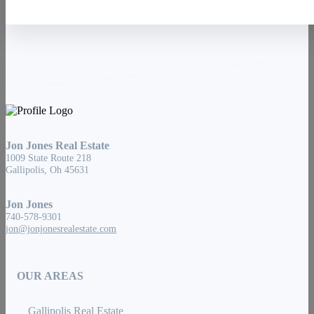
Jon Jones Real Estate
1009 State Route 218
Gallipolis, Oh 45631
Jon Jones
740-578-9301
jon@jonjonesrealestate.com
OUR AREAS
Gallipolis Real Estate