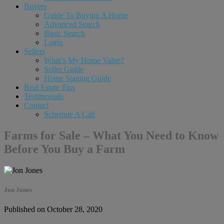
Buyers
Guide To Buying A Home
Advanced Search
Basic Search
Login
Sellers
What’s My Home Value?
Seller Guide
Home Staging Guide
Real Estate Tips
Testimonials
Contact
Schedule A Call
Farms for Sale – What You Need to Know
Before You Buy a Farm
Jon Jones
Published on October 28, 2020