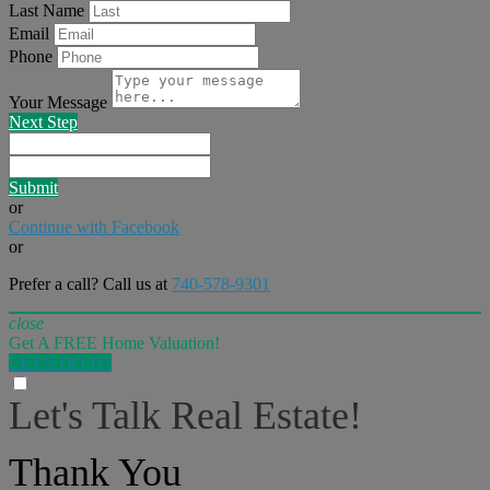
Last Name
Email
Phone
Your Message
Next Step
Submit
or
Continue with Facebook
or
Prefer a call? Call us at
740-578-9301
close
Get A FREE Home Valuation!
LET'S DO IT!
Let's Talk Real Estate!
I can help answer any tough questions you may have.
Thank You