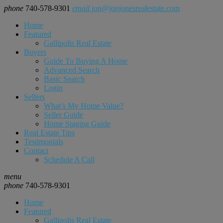
phone
740-578-9301
email
jon@jonjonesrealestate.com
Home
Featured
Gallipolis Real Estate
Buyers
Guide To Buying A Home
Advanced Search
Basic Search
Login
Sellers
What’s My Home Value?
Seller Guide
Home Staging Guide
Real Estate Tips
Testimonials
Contact
Schedule A Call
menu
phone
740-578-9301
Home
Featured
Gallipolis Real Estate