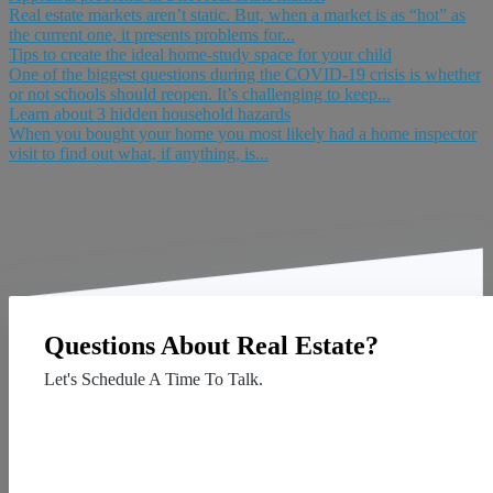
Real estate markets aren’t static. But, when a market is as “hot” as
the current one, it presents problems for...
Tips to create the ideal home-study space for your child
One of the biggest questions during the COVID-19 crisis is whether
or not schools should reopen. It’s challenging to keep...
Learn about 3 hidden household hazards
When you bought your home you most likely had a home inspector
visit to find out what, if anything, is...
Questions About Real Estate?
Let's Schedule A Time To Talk.
Contact Us