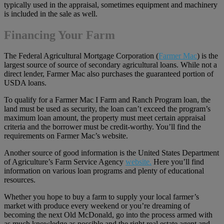
typically used in the appraisal, sometimes equipment and machinery
is included in the sale as well.
Financing Your Farm
The Federal Agricultural Mortgage Corporation (
Farmer Mac
) is the
largest source of source of secondary agricultural loans. While not a
direct lender, Farmer Mac also purchases the guaranteed portion of
USDA loans.
To qualify for a Farmer Mac I Farm and Ranch Program loan, the
land must be used as security, the loan can’t exceed the program’s
maximum loan amount, the property must meet certain appraisal
criteria and the borrower must be credit-worthy. You’ll find the
requirements on Farmer Mac’s website.
Another source of good information is the United States Department
of Agriculture’s Farm Service Agency
website.
Here you’ll find
information on various loan programs and plenty of educational
resources.
Whether you hope to buy a farm to supply your local farmer’s
market with produce every weekend or you’re dreaming of
becoming the next Old McDonald, go into the process armed with
as much knowledge as possible and the right real estate agent and