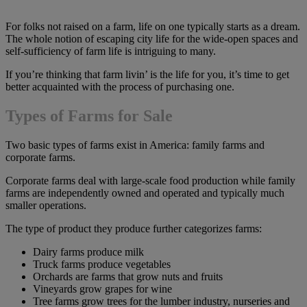
For folks not raised on a farm, life on one typically starts as a dream.
The whole notion of escaping city life for the wide-open spaces and
self-sufficiency of farm life is intriguing to many.
If you’re thinking that farm livin’ is the life for you, it’s time to get
better acquainted with the process of purchasing one.
Types of Farms for Sale
Two basic types of farms exist in America: family farms and
corporate farms.
Corporate farms deal with large-scale food production while family
farms are independently owned and operated and typically much
smaller operations.
The type of product they produce further categorizes farms:
Dairy farms produce milk
Truck farms produce vegetables
Orchards are farms that grow nuts and fruits
Vineyards grow grapes for wine
Tree farms grow trees for the lumber industry, nurseries and