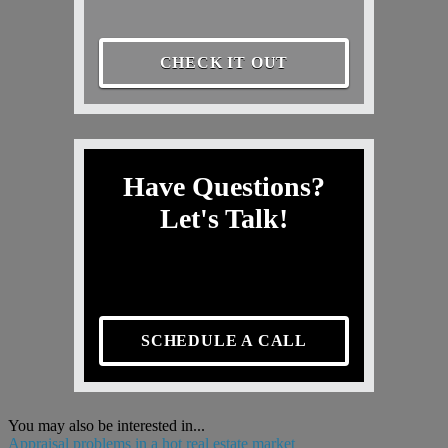
CHECK IT OUT
Have Questions?
Let's Talk!
SCHEDULE A CALL
You may also be interested in...
Appraisal problems in a hot real estate market