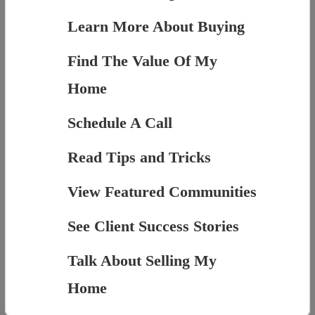
Learn More About Buying
Find The Value Of My
Home
Schedule A Call
Read Tips and Tricks
View Featured Communities
See Client Success Stories
Talk About Selling My
Home