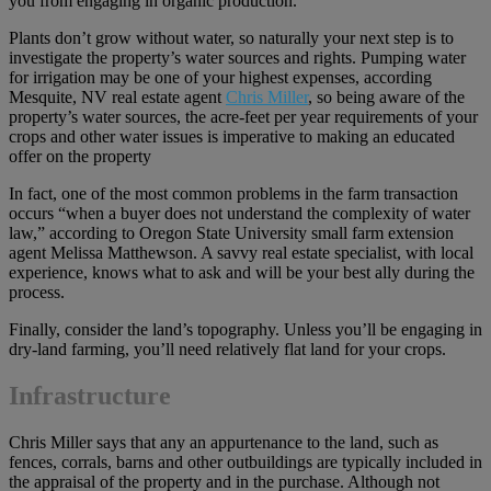
you from engaging in organic production.
Plants don’t grow without water, so naturally your next step is to
investigate the property’s water sources and rights. Pumping water
for irrigation may be one of your highest expenses, according
Mesquite, NV real estate agent
Chris Miller
, so being aware of the
property’s water sources, the acre-feet per year requirements of your
crops and other water issues is imperative to making an educated
offer on the property
In fact, one of the most common problems in the farm transaction
occurs “when a buyer does not understand the complexity of water
law,” according to Oregon State University small farm extension
agent Melissa Matthewson. A savvy real estate specialist, with local
experience, knows what to ask and will be your best ally during the
process.
Finally, consider the land’s topography. Unless you’ll be engaging in
dry-land farming, you’ll need relatively flat land for your crops.
Infrastructure
Chris Miller says that any an appurtenance to the land, such as
fences, corrals, barns and other outbuildings are typically included in
the appraisal of the property and in the purchase. Although not