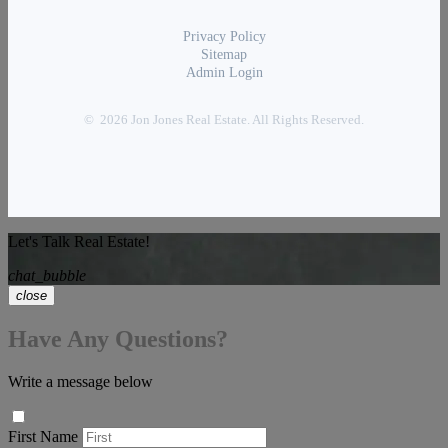
Privacy Policy
Sitemap
Admin Login
© 2026 Jon Jones Real Estate. All Rights Reserved.
Let's Talk Real Estate!
chat_bubble
close
Have Any Questions?
Write a message below
First Name