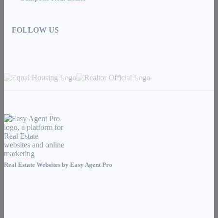
FOLLOW US
Real Estate Websites by
Easy Agent Pro