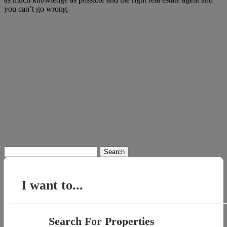
you can’t go wrong.
Search
for:
I want to...
Search For Properties