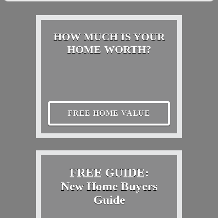
HOW MUCH IS YOUR
HOME WORTH?
FREE HOME VALUE
FREE GUIDE:
New Home Buyers
Guide