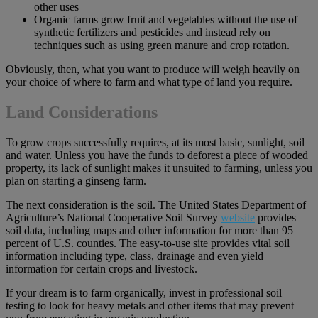
other uses
Organic farms grow fruit and vegetables without the use of
synthetic fertilizers and pesticides and instead rely on
techniques such as using green manure and crop rotation.
Obviously, then, what you want to produce will weigh heavily on
your choice of where to farm and what type of land you require.
Land Considerations
To grow crops successfully requires, at its most basic, sunlight, soil
and water. Unless you have the funds to deforest a piece of wooded
property, its lack of sunlight makes it unsuited to farming, unless you
plan on starting a ginseng farm.
The next consideration is the soil. The United States Department of
Agriculture’s National Cooperative Soil Survey
website
provides
soil data, including maps and other information for more than 95
percent of U.S. counties. The easy-to-use site provides vital soil
information including type, class, drainage and even yield
information for certain crops and livestock.
If your dream is to farm organically, invest in professional soil
testing to look for heavy metals and other items that may prevent