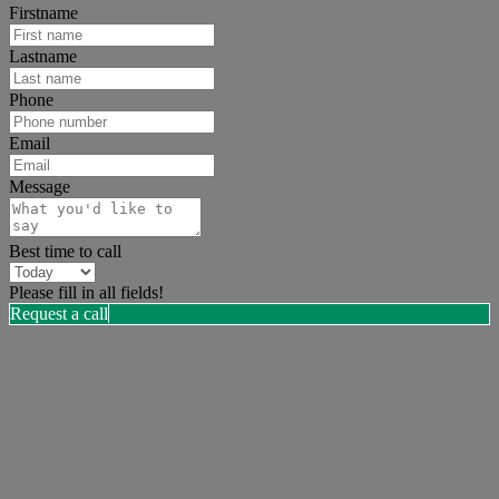
Firstname
Lastname
Phone
Email
Message
Best time to call
Please fill in all fields!
Request a call