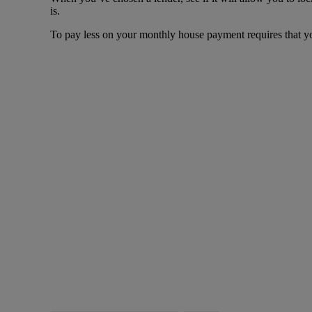
is.
To pay less on your monthly house payment requires that you