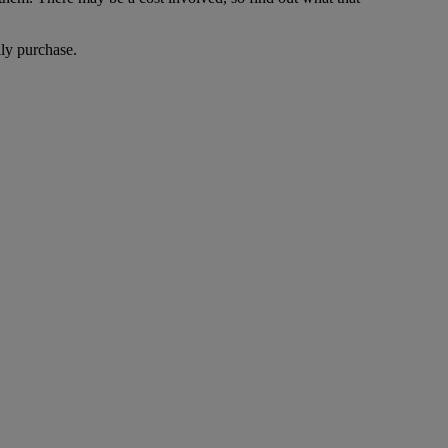
lly purchase.