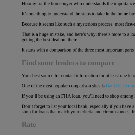
Hooray for the homebuyer who understands the importance of l
It’s one thing to understand the steps to take in the home 
Because it seems like such a mysterious process, most first-ti
That is a huge mistake, and here’s why: there’s more to a lo
getting the best deal out there.
It starts with a comparison of the three most important part
Find some lenders to compare
Your best source for contact information for at least one lende
One of the most popular comparison sites is
BankRate.com
If you’ll be using an FHA loan, you’ll need to shop amon
Don’t forget to list your local bank, especially if you hav
shop for loans that match your criteria and circumstances, fr
Rate