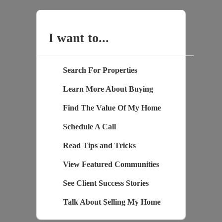
I want to...
Search For Properties
Learn More About Buying
Find The Value Of My Home
Schedule A Call
Read Tips and Tricks
View Featured Communities
See Client Success Stories
Talk About Selling My Home