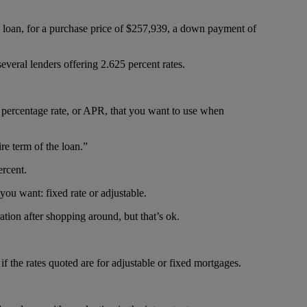
 loan, for a purchase price of $257,939, a down payment of
several lenders offering 2.625 percent rates.
l percentage rate, or APR, that you want to use when
re term of the loan.”
ercent.
ou want: fixed rate or adjustable.
ation after shopping around, but that’s ok.
 if the rates quoted are for adjustable or fixed mortgages.