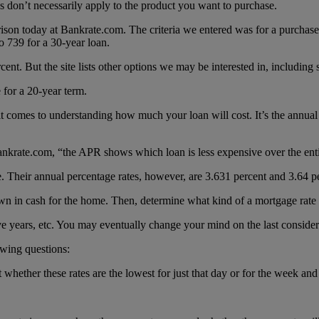
tes don’t necessarily apply to the product you want to purchase.
son today at Bankrate.com. The criteria we entered was for a purchase
o 739 for a 30-year loan.
rcent. But the site lists other options we may be interested in, including 
 for a 20-year term.
it comes to understanding how much your loan will cost. It’s the annua
Bankrate.com, “the APR shows which loan is less expensive over the enti
te. Their annual percentage rates, however, are 3.631 percent and 3.64 p
 in cash for the home. Then, determine what kind of a mortgage rate y
five years, etc. You may eventually change your mind on the last consider
wing questions:
t whether these rates are the lowest for just that day or for the week and