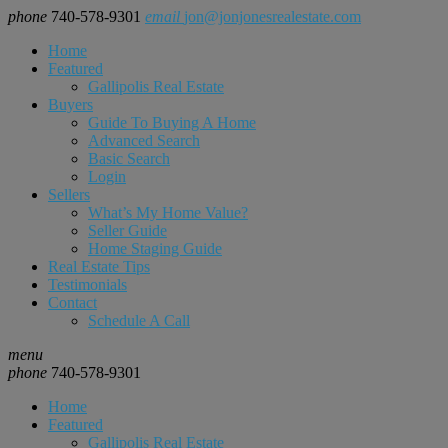
phone
740-578-9301
email
jon@jonjonesrealestate.com
Home
Featured
Gallipolis Real Estate
Buyers
Guide To Buying A Home
Advanced Search
Basic Search
Login
Sellers
What’s My Home Value?
Seller Guide
Home Staging Guide
Real Estate Tips
Testimonials
Contact
Schedule A Call
menu
phone
740-578-9301
Home
Featured
Gallipolis Real Estate