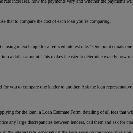
the rate increases, how the payments vary and whether the payments will 
use that to compare the cost of each loan you’re comparing.
t closing in exchange for a reduced interest rate.” One point equals one
d into a dollar amount. This makes it easier to determine exactly how mu
ed for you to compare one lender to another. Ask the loan representative 
plying for the loan, a Loan Estimate Form, detailing of all fees that wil
tice any large discrepancies between lenders, call them and ask for clar
 in the interest rate, especially if the Feds seem on the verge of raisin