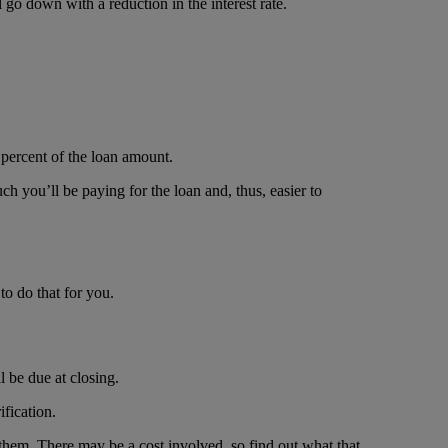
go down with a reduction in the interest rate.
 percent of the loan amount.
ch you’ll be paying for the loan and, thus, easier to
to do that for you.
l be due at closing.
ification.
g them. There may be a cost involved, so find out what that