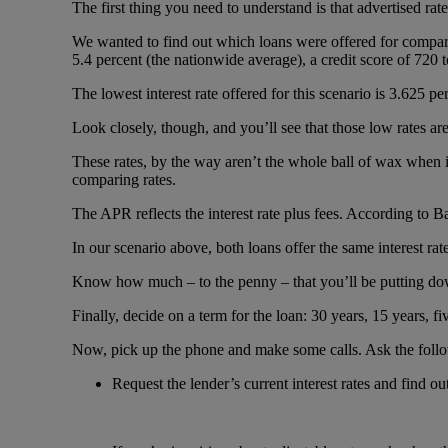
The first thing you need to understand is that advertised ra
We wanted to find out which loans were offered for compari
5.4 percent (the nationwide average), a credit score of 720 t
The lowest interest rate offered for this scenario is 3.625 pe
Look closely, though, and you’ll see that those low rates are
These rates, by the way aren’t the whole ball of wax when 
comparing rates.
The APR reflects the interest rate plus fees. According to 
In our scenario above, both loans offer the same interest ra
Know how much – to the penny – that you’ll be putting down
Finally, decide on a term for the loan: 30 years, 15 years, 
Now, pick up the phone and make some calls. Ask the follo
Request the lender’s current interest rates and find ou