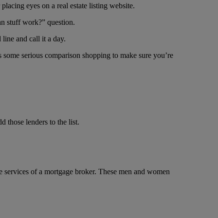
lacing eyes on a real estate listing website.
an stuff work?” question.
line and call it a day.
takes some serious comparison shopping to make sure you’re
d those lenders to the list.
g the services of a mortgage broker. These men and women