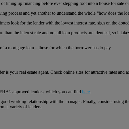
ining up financing before ever stepping foot into a house for sale or p
buying process and yet another to understand the whole “how does the lo
mers look for the lender with the lowest interest rate, sign on the dotted 
an than the interest rate and not all loan products are identical, so it 
s of a mortgage loan – those for which the borrower has to pay.
r is your real estate agent. Check online sites for attractive rates and ad
.
g FHA’s approved lenders, which you can find
here
.
e a good working relationship with the manager. Finally, consider usin
om a variety of lenders.