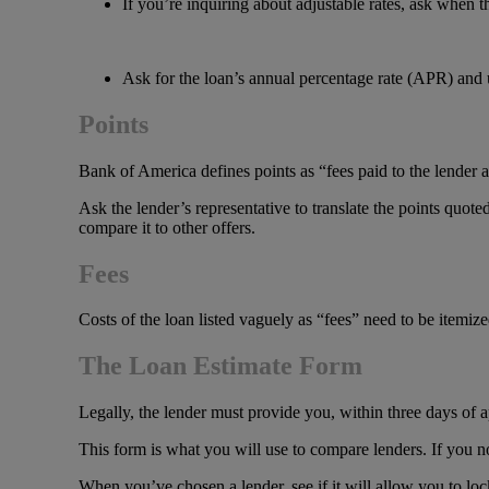
If you’re inquiring about adjustable rates, ask when 
Ask for the loan’s annual percentage rate (APR) and 
Points
Bank of America defines points as “fees paid to the lender a
Ask the lender’s representative to translate the points quote
compare it to other offers.
Fees
Costs of the loan listed vaguely as “fees” need to be itemiz
The Loan Estimate Form
Legally, the lender must provide you, within three days of ap
This form is what you will use to compare lenders. If you no
When you’ve chosen a lender, see if it will allow you to lock