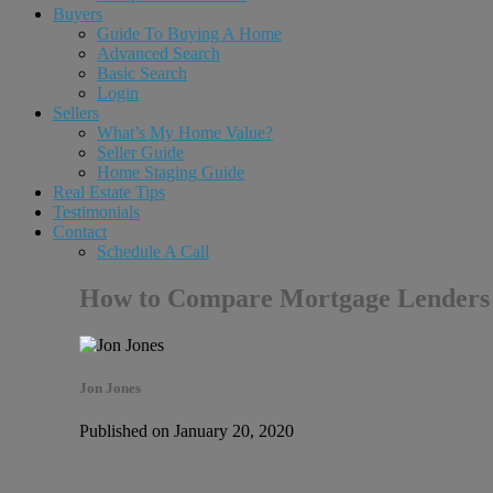
Buyers
Guide To Buying A Home
Advanced Search
Basic Search
Login
Sellers
What’s My Home Value?
Seller Guide
Home Staging Guide
Real Estate Tips
Testimonials
Contact
Schedule A Call
How to Compare Mortgage Lenders
Jon Jones
Published on January 20, 2020