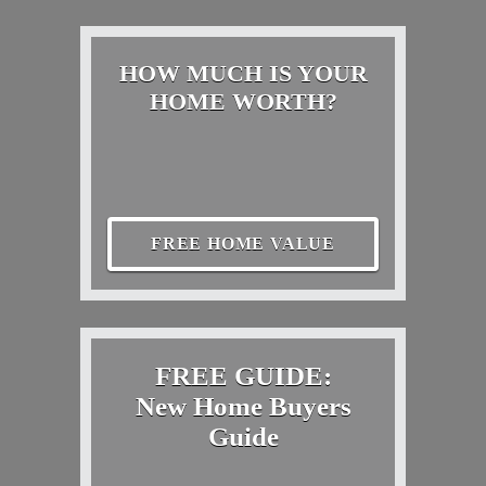
HOW MUCH IS YOUR
HOME WORTH?
FREE HOME VALUE
FREE GUIDE:
New Home Buyers
Guide