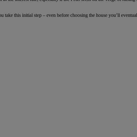
 take this initial step – even before choosing the house you’ll eventua