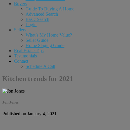
Buyers
Guide To Buying A Home
Advanced Search
Basic Search
Login
Sellers
What’s My Home Value?
Seller Guide
Home Staging Guide
Real Estate Tips
Testimonials
Contact
Schedule A Call
Kitchen trends for 2021
Jon Jones
Published on January 4, 2021