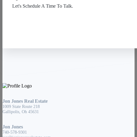
Let's Schedule A Time To Talk.
Contact Us
Jon Jones Real Estate
1009 State Route 218
Gallipolis, Oh 45631
Jon Jones
740-578-9301