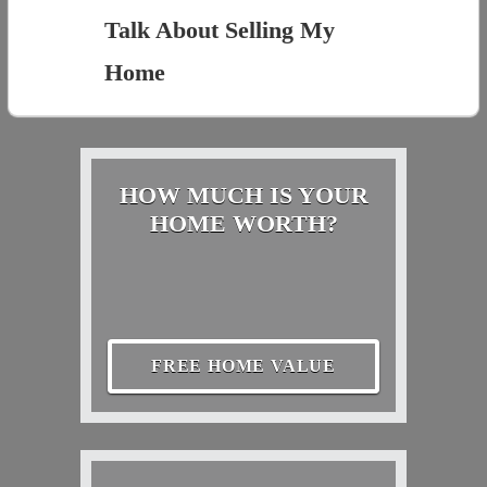
Talk About Selling My
Home
HOW MUCH IS YOUR
HOME WORTH?
FREE HOME VALUE