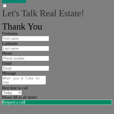
LET'S DO IT!
Let's Talk Real Estate!
I can help answer any tough questions you may have.
Thank You
Firstname
Lastname
Phone
Email
Message
Best time to call
Please fill in all fields!
Request a call