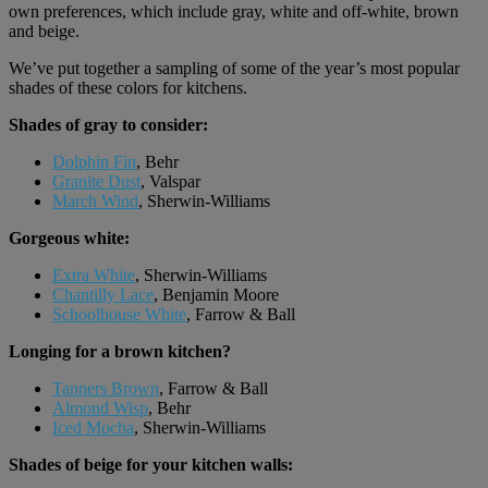
own preferences, which include gray, white and off-white, brown
and beige.
We’ve put together a sampling of some of the year’s most popular
shades of these colors for kitchens.
Shades of gray to consider:
Dolphin Fin
, Behr
Granite Dust
, Valspar
March Wind
, Sherwin-Williams
Gorgeous white:
Extra White
, Sherwin-Williams
Chantilly Lace
, Benjamin Moore
Schoolhouse White
, Farrow & Ball
Longing for a brown kitchen?
Tanners Brown
, Farrow & Ball
Almond Wisp
, Behr
Iced Mocha
, Sherwin-Williams
Shades of beige for your kitchen walls: