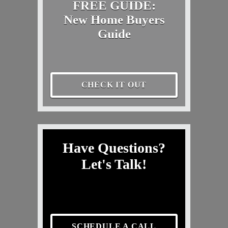
FREE GUIDE:
New Home Buyers
Guide
CHECK IT OUT
Have Questions?
Let's Talk!
SCHEDULE A CALL