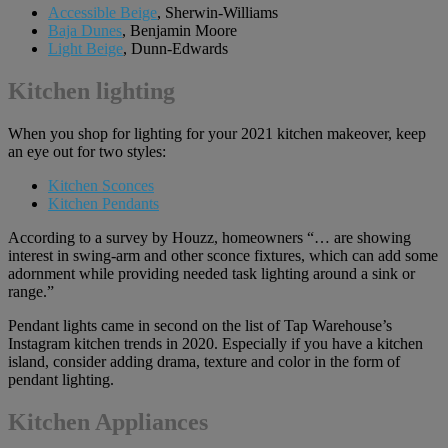
Accessible Beige
, Sherwin-Williams
Baja Dunes
, Benjamin Moore
Light Beige
, Dunn-Edwards
Kitchen lighting
When you shop for lighting for your 2021 kitchen makeover, keep
an eye out for two styles:
Kitchen Sconces
Kitchen Pendants
According to a survey by Houzz, homeowners “… are showing
interest in swing-arm and other sconce fixtures, which can add some
adornment while providing needed task lighting around a sink or
range.”
Pendant lights came in second on the list of Tap Warehouse’s
Instagram kitchen trends in 2020. Especially if you have a kitchen
island, consider adding drama, texture and color in the form of
pendant lighting.
Kitchen Appliances