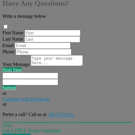
Have Any Questions?
Write a message below
First Name
Last Name
Email
Phone
Your Message
Next Step
Submit
or
Continue with Facebook
or
Prefer a call? Call us at
740-578-9301
close
Get A FREE Home Valuation!