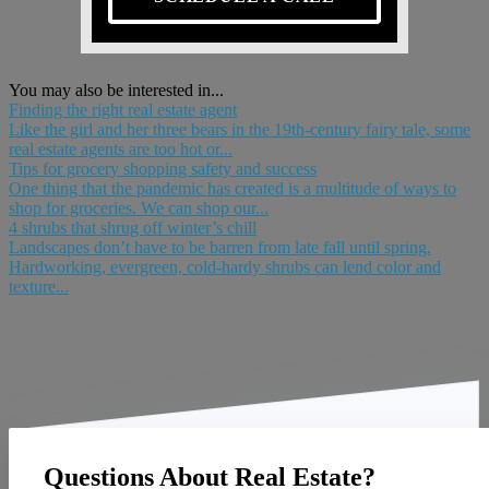
You may also be interested in...
Finding the right real estate agent
Like the girl and her three bears in the 19th-century fairy tale, some
real estate agents are too hot or...
Tips for grocery shopping safety and success
One thing that the pandemic has created is a multitude of ways to
shop for groceries. We can shop our...
4 shrubs that shrug off winter’s chill
Landscapes don’t have to be barren from late fall until spring.
Hardworking, evergreen, cold-hardy shrubs can lend color and
texture...
Questions About Real Estate?