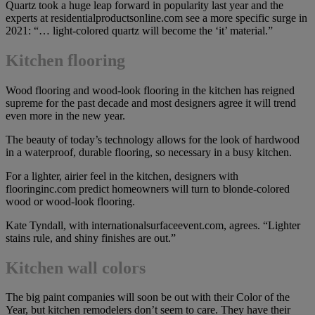
Quartz took a huge leap forward in popularity last year and the
experts at residentialproductsonline.com see a more specific surge in
2021: “… light-colored quartz will become the ‘it’ material.”
Kitchen flooring
Wood flooring and wood-look flooring in the kitchen has reigned
supreme for the past decade and most designers agree it will trend
even more in the new year.
The beauty of today’s technology allows for the look of hardwood
in a waterproof, durable flooring, so necessary in a busy kitchen.
For a lighter, airier feel in the kitchen, designers with
flooringinc.com predict homeowners will turn to blonde-colored
wood or wood-look flooring.
Kate Tyndall, with internationalsurfaceevent.com, agrees. “Lighter
stains rule, and shiny finishes are out.”
Kitchen wall colors
The big paint companies will soon be out with their Color of the
Year, but kitchen remodelers don’t seem to care. They have their