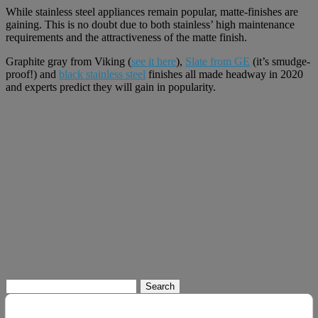
While stainless steel appliances remain popular, matte-finishes are
gaining. This is no doubt due to both stainless’ high maintenance
requirements and the attractiveness of the matte finish.
Graphite gray from Viking (
see it here
),
Slate from GE
(it’s smudge-
proof!) and
black stainless steel
finishes all made headway in 2020
and experts predict they will gain in popularity.
Search
for: