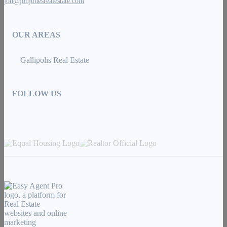
jon@jonjonesrealestate.com
OUR AREAS
Gallipolis Real Estate
FOLLOW US