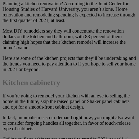
Planning a kitchen renovation? According to the Joint Center for
Housing Studies of Harvard University, you aren’t alone. Home
renovation and remodeling spending is expected to increase through
the first quarter of 2021, at least.
Most DIY remodelers say they will concentrate the renovation
dollars on the kitchen and bathroom, with 83 percent of them
claiming high hopes that their kitchen remodel will increase the
home’s value.
Here are some of the kitchen projects that they’ll be undertaking and
the trends you need to pay attention to if you hope to sell your home
in 2021 or beyond.
Kitchen cabinetry
If you’re going to remodel your kitchen with an eye to selling the
home in the future, skip the raised panel or Shaker panel cabinets
and opt for a smooth-front cabinet design.
In fact, minimalism is so in-demand right now, you might also want
to consider forgoing handles all together, in favor of touch-release
type of cabinets.