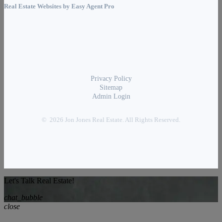
Real Estate Websites by
Easy Agent Pro
Privacy Policy
Sitemap
Admin Login
© 2026 Jon Jones Real Estate. All Rights Reserved.
Let's Talk Real Estate!
chat_bubble
close