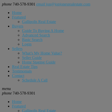
phone
740-578-9301
email
jon@jonjonesrealestate.com
Home
Featured
Gallipolis Real Estate
Buyers
Guide To Buying A Home
Advanced Search
Basic Search
Login
Sellers
What’s My Home Value?
Seller Guide
Home Staging Guide
Real Estate Tips
Testimonials
Contact
Schedule A Call
menu
phone
740-578-9301
Home
Featured
Gallipolis Real Estate