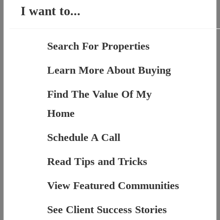
I want to...
Search For Properties
Learn More About Buying
Find The Value Of My
Home
Schedule A Call
Read Tips and Tricks
View Featured Communities
See Client Success Stories