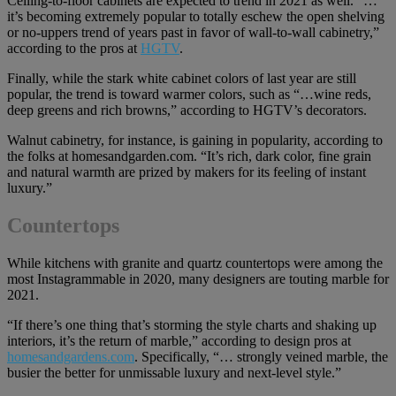
Ceiling-to-floor cabinets are expected to trend in 2021 as well. “…
it’s becoming extremely popular to totally eschew the open shelving
or no-uppers trend of years past in favor of wall-to-wall cabinetry,”
according to the pros at
HGTV
.
Finally, while the stark white cabinet colors of last year are still
popular, the trend is toward warmer colors, such as “…wine reds,
deep greens and rich browns,” according to HGTV’s decorators.
Walnut cabinetry, for instance, is gaining in popularity, according to
the folks at homesandgarden.com. “It’s rich, dark color, fine grain
and natural warmth are prized by makers for its feeling of instant
luxury.”
Countertops
While kitchens with granite and quartz countertops were among the
most Instagrammable in 2020, many designers are touting marble for
2021.
“If there’s one thing that’s storming the style charts and shaking up
interiors, it’s the return of marble,” according to design pros at
homesandgardens.com
. Specifically, “… strongly veined marble, the
busier the better for unmissable luxury and next-level style.”