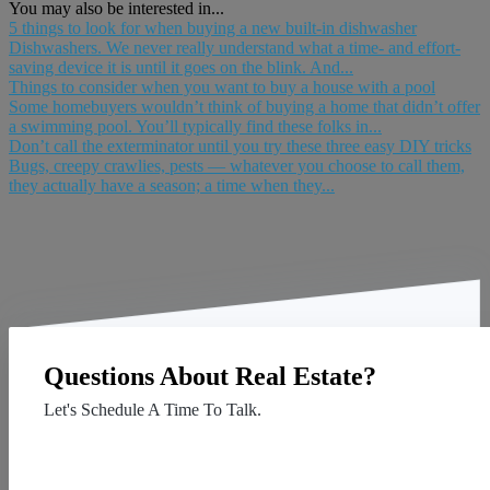
You may also be interested in...
5 things to look for when buying a new built-in dishwasher
Dishwashers. We never really understand what a time- and effort-
saving device it is until it goes on the blink. And...
Things to consider when you want to buy a house with a pool
Some homebuyers wouldn’t think of buying a home that didn’t offer
a swimming pool. You’ll typically find these folks in...
Don’t call the exterminator until you try these three easy DIY tricks
Bugs, creepy crawlies, pests — whatever you choose to call them,
they actually have a season; a time when they...
Questions About Real Estate?
Let's Schedule A Time To Talk.
Contact Us