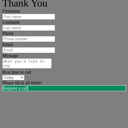
Thank You
Firstname
Lastname
Phone
Email
Message
Best time to call
Please fill in all fields!
Request a call