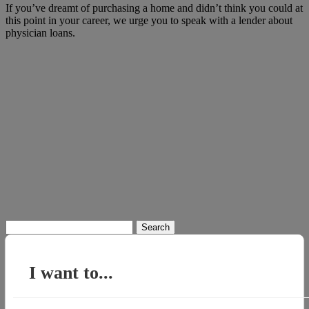
If you’ve dreamt of purchasing a home and didn’t think you could at
this point in your career, we urge you to speak with a lender about
physician loans.
Search
for:
I want to...