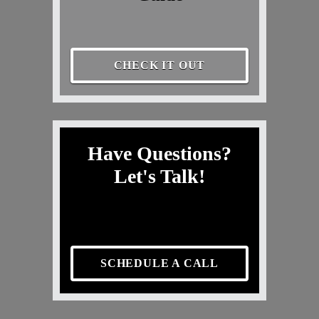
CHECK IT OUT
Have Questions?
Let's Talk!
SCHEDULE A CALL