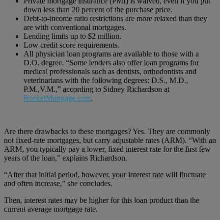
Private mortgage insurance (PMI) is waived, even if you put
down less than 20 percent of the purchase price.
Debt-to-income ratio restrictions are more relaxed than they
are with conventional mortgages.
Lending limits up to $2 million.
Low credit score requirements.
All physician loan programs are available to those with a
D.O. degree. “Some lenders also offer loan programs for
medical professionals such as dentists, orthodontists and
veterinarians with the following degrees: D.S., M.D.,
P.M.,V.M.,” according to Sidney Richardson at
RocketMortgage.com
.
Are there drawbacks to these mortgages? Yes. They are commonly
not fixed-rate mortgages, but carry adjustable rates (ARM). “With an
ARM, you typically pay a lower, fixed interest rate for the first few
years of the loan,” explains Richardson.
“After that initial period, however, your interest rate will fluctuate
and often increase,” she concludes.
Then, interest rates may be higher for this loan product than the
current average mortgage rate.