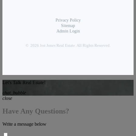
Privacy Policy
Sitemap
Admin Login
© 2026 Jon Jones Real Estate. All Rights Reserved.
Let's Talk Real Estate!
chat_bubble
close
Have Any Questions?
Write a message below