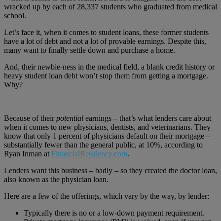
wracked up by each of 28,337 students who graduated from medical
school.
Let’s face it, when it comes to student loans, these former students
have a lot of debt and not a lot of provable earnings. Despite this,
many want to finally settle down and purchase a home.
And, their newbie-ness in the medical field, a blank credit history or
heavy student loan debt won’t stop them from getting a mortgage.
Why?
Because of their
potential
earnings – that’s what lenders care about
when it comes to new physicians, dentists, and veterinarians. They
know that only 1 percent of physicians default on their mortgage –
substantially fewer than the general public, at 10%, according to
Ryan Inman at
FinancialResidency.com
.
Lenders want this business – badly – so they created the doctor loan,
also known as the physician loan.
Here are a few of the offerings, which vary by the way, by lender:
Typically there is no or a low-down payment requirement.