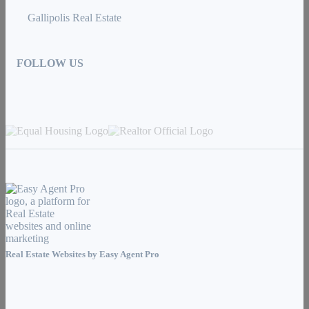
Gallipolis Real Estate
FOLLOW US
Real Estate Websites by
Easy Agent Pro