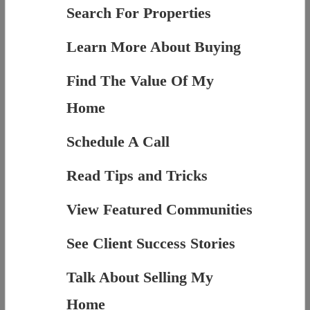
Search For Properties
Learn More About Buying
Find The Value Of My
Home
Schedule A Call
Read Tips and Tricks
View Featured Communities
See Client Success Stories
Talk About Selling My
Home