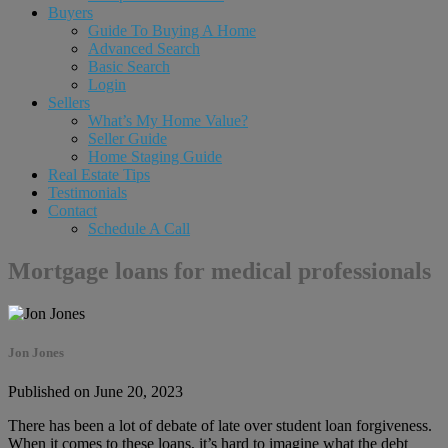
Buyers
Guide To Buying A Home
Advanced Search
Basic Search
Login
Sellers
What’s My Home Value?
Seller Guide
Home Staging Guide
Real Estate Tips
Testimonials
Contact
Schedule A Call
Mortgage loans for medical professionals
Jon Jones
Published on June 20, 2023
There has been a lot of debate of late over student loan forgiveness.
When it comes to these loans, it’s hard to imagine what the debt