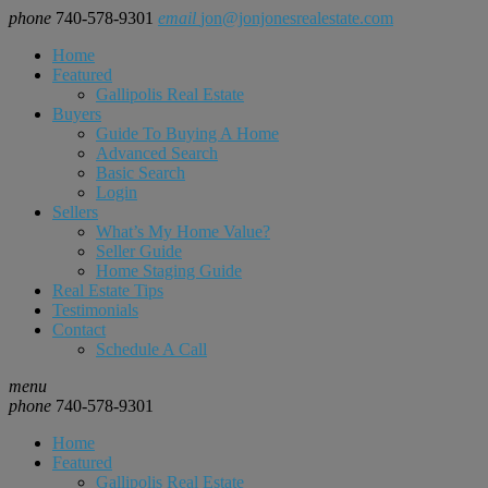
phone
740-578-9301
email
jon@jonjonesrealestate.com
Home
Featured
Gallipolis Real Estate
Buyers
Guide To Buying A Home
Advanced Search
Basic Search
Login
Sellers
What’s My Home Value?
Seller Guide
Home Staging Guide
Real Estate Tips
Testimonials
Contact
Schedule A Call
menu
phone
740-578-9301
Home
Featured
Gallipolis Real Estate