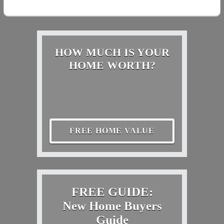
HOW MUCH IS YOUR
HOME WORTH?
FREE HOME VALUE
FREE GUIDE:
New Home Buyers
Guide