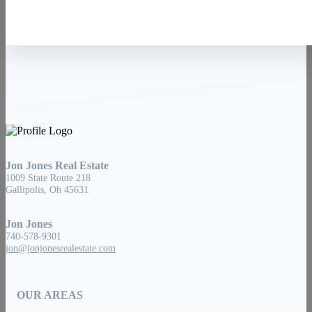
Jon Jones Real Estate
1009 State Route 218
Gallipolis, Oh 45631
Jon Jones
740-578-9301
jon@jonjonesrealestate.com
OUR AREAS