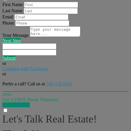
First Name
Last Name
Email
Phone
Your Message
Next Step
Submit
or
Continue with Facebook
or
Prefer a call? Call us at
740-578-9301
close
Get A FREE Home Valuation!
LET'S DO IT!
Let's Talk Real Estate!
I can help answer any tough questions you may have.