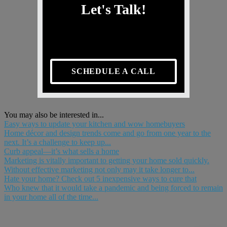
Let's Talk!
SCHEDULE A CALL
You may also be interested in...
Easy ways to update your kitchen and wow homebuyers
Home décor and design trends come and go from one year to the
next. It’s a challenge to keep up...
Curb appeal—it’s what sells a home
Marketing is vitally important to getting your home sold quickly.
Without effective marketing not only may it take longer to...
Hate your home? Check out 5 inexpensive ways to cure that
Who knew that it would take a pandemic and being forced to remain
in your home all of the time...