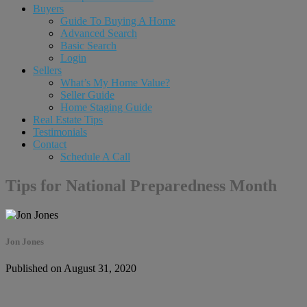
Buyers
Guide To Buying A Home
Advanced Search
Basic Search
Login
Sellers
What’s My Home Value?
Seller Guide
Home Staging Guide
Real Estate Tips
Testimonials
Contact
Schedule A Call
Tips for National Preparedness Month
Jon Jones
Published on August 31, 2020