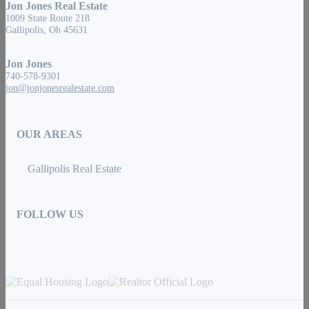
Jon Jones Real Estate
1009 State Route 218
Gallipolis, Oh 45631
Jon Jones
740-578-9301
jon@jonjonesrealestate.com
OUR AREAS
Gallipolis Real Estate
FOLLOW US