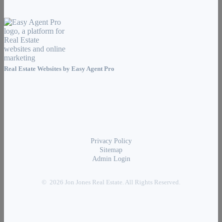
Real Estate Websites by
Easy Agent Pro
Privacy Policy
Sitemap
Admin Login
© 2026 Jon Jones Real Estate. All Rights Reserved.