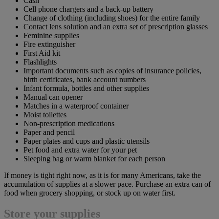
Cash
Cell phone chargers and a back-up battery
Change of clothing (including shoes) for the entire family
Contact lens solution and an extra set of prescription glasses
Feminine supplies
Fire extinguisher
First Aid kit
Flashlights
Important documents such as copies of insurance policies,
birth certificates, bank account numbers
Infant formula, bottles and other supplies
Manual can opener
Matches in a waterproof container
Moist toilettes
Non-prescription medications
Paper and pencil
Paper plates and cups and plastic utensils
Pet food and extra water for your pet
Sleeping bag or warm blanket for each person
If money is tight right now, as it is for many Americans, take the
accumulation of supplies at a slower pace. Purchase an extra can of
food when grocery shopping, or stock up on water first.
Store your supplies