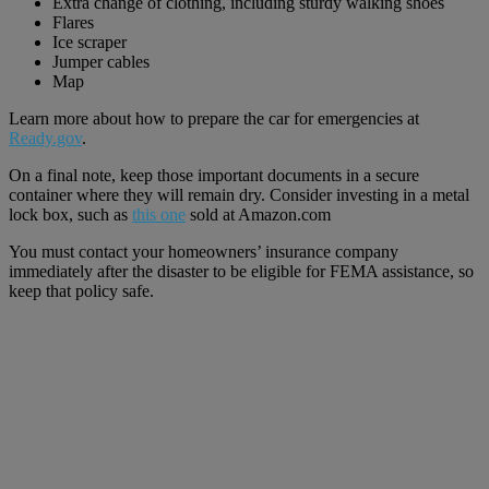
Extra change of clothing, including sturdy walking shoes
Flares
Ice scraper
Jumper cables
Map
Learn more about how to prepare the car for emergencies at
Ready.gov
.
On a final note, keep those important documents in a secure
container where they will remain dry. Consider investing in a metal
lock box, such as
this one
sold at Amazon.com
You must contact your homeowners’ insurance company
immediately after the disaster to be eligible for FEMA assistance, so
keep that policy safe.