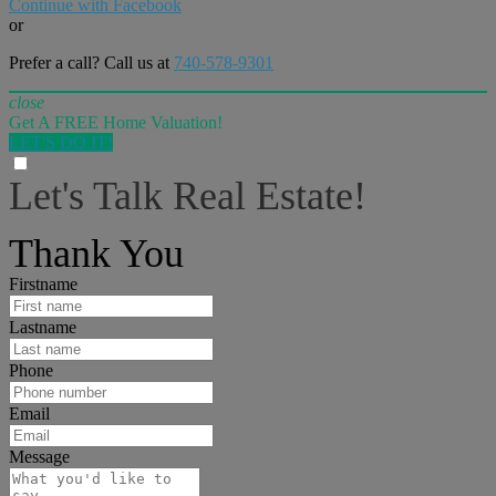
Continue with Facebook
or
Prefer a call? Call us at
740-578-9301
close
Get A FREE Home Valuation!
LET'S DO IT!
Let's Talk Real Estate!
I can help answer any tough questions you may have.
Thank You
Firstname
Lastname
Phone
Email
Message