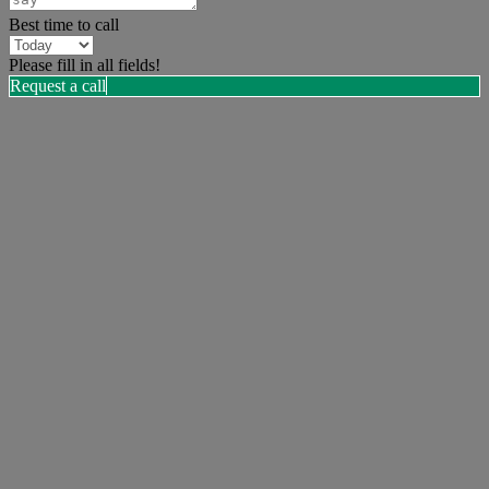
Best time to call
Please fill in all fields!
Request a call