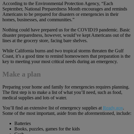
According to the Environmental Protection Agency, “Each
September, National Preparedness Month encourages and reminds
Americans to be prepared for disasters or emergencies in their
homes, businesses, and communities.”
Nothing could have prepared us for the COVID19 pandemic. Basic
disaster preparedness, however, would’ve kept Americans out of the
lines at the grocery store, facing bare shelves.
While California burns and two tropical storms threaten the Gulf
Coast, it’s a good time to remind homeowners that preparation is the
key to meeting your most critical needs during an emergency.
Make a plan
Preparing your home and family for emergencies requires planning.
The first step is to make a list of what you’ll need, such as food,
medical supplies and lots of water.
You’ll find an extensive list of emergency supplies at
Ready.gov
.
Some of the most important, aside from the aforementioned, include:
Batteries
Books, puzzles, games for the kids