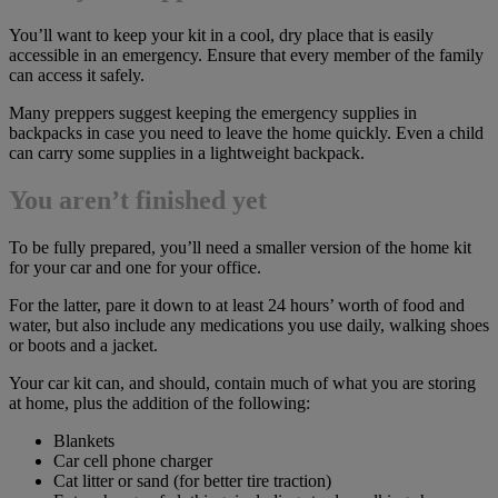
You’ll want to keep your kit in a cool, dry place that is easily
accessible in an emergency. Ensure that every member of the family
can access it safely.
Many preppers suggest keeping the emergency supplies in
backpacks in case you need to leave the home quickly. Even a child
can carry some supplies in a lightweight backpack.
You aren’t finished yet
To be fully prepared, you’ll need a smaller version of the home kit
for your car and one for your office.
For the latter, pare it down to at least 24 hours’ worth of food and
water, but also include any medications you use daily, walking shoes
or boots and a jacket.
Your car kit can, and should, contain much of what you are storing
at home, plus the addition of the following:
Blankets
Car cell phone charger
Cat litter or sand (for better tire traction)