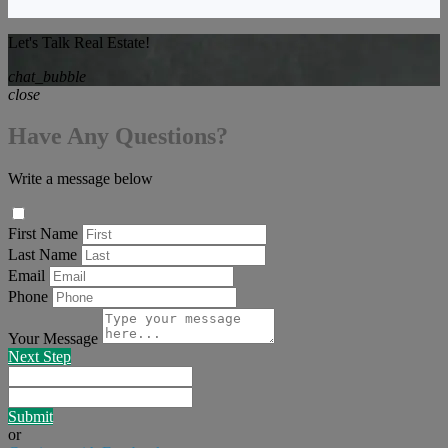
Let's Talk Real Estate!
chat_bubble
close
Have Any Questions?
Write a message below
First Name
Last Name
Email
Phone
Your Message
Next Step
Submit
or