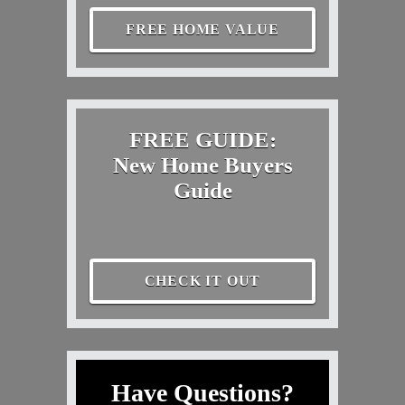
FREE HOME VALUE
FREE GUIDE:
New Home Buyers
Guide
CHECK IT OUT
Have Questions?