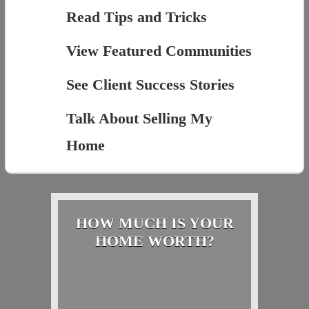
Read Tips and Tricks
View Featured Communities
See Client Success Stories
Talk About Selling My
Home
HOW MUCH IS YOUR
HOME WORTH?