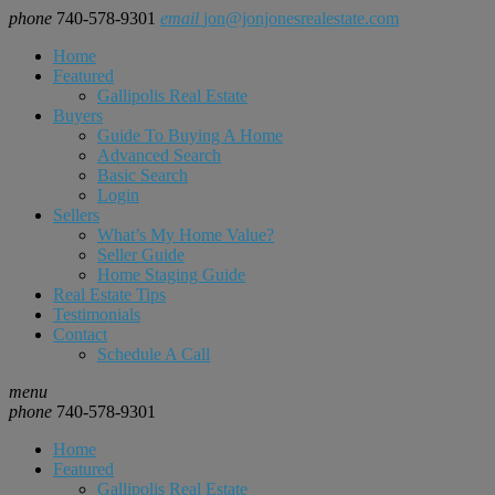
phone
740-578-9301
email
jon@jonjonesrealestate.com
Home
Featured
Gallipolis Real Estate
Buyers
Guide To Buying A Home
Advanced Search
Basic Search
Login
Sellers
What’s My Home Value?
Seller Guide
Home Staging Guide
Real Estate Tips
Testimonials
Contact
Schedule A Call
menu
phone
740-578-9301
Home
Featured
Gallipolis Real Estate