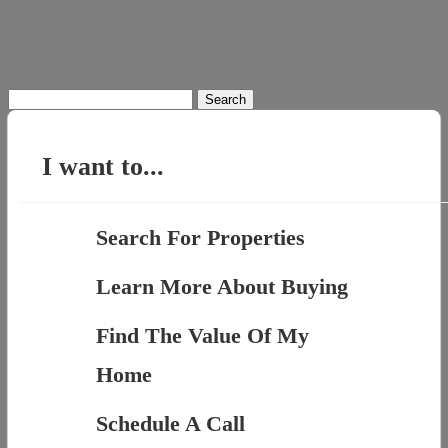
Search
for:
I want to...
Search For Properties
Learn More About Buying
Find The Value Of My
Home
Schedule A Call