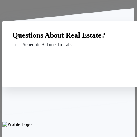
Questions About Real Estate?
Let's Schedule A Time To Talk.
Contact Us