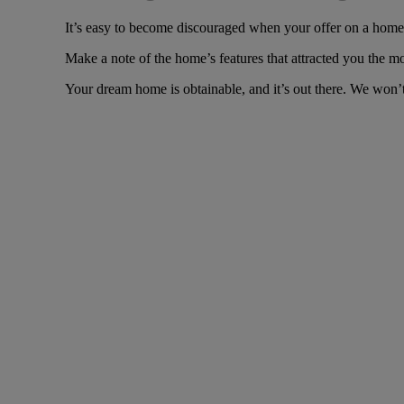
It’s easy to become discouraged when your offer on a home i
Make a note of the home’s features that attracted you the m
Your dream home is obtainable, and it’s out there. We won’t 