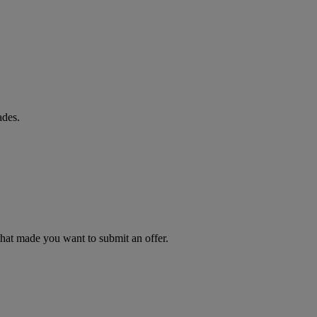
ades.
 that made you want to submit an offer.