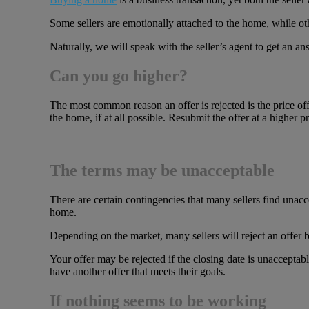
Some sellers are emotionally attached to the home, while othe
Naturally, we will speak with the seller’s agent to get an
Can you go higher?
The most common reason an offer is rejected is the price of
the home, if at all possible. Resubmit the offer at a higher pr
The terms may be unacceptable
There are certain contingencies that many sellers find una
home.
Depending on the market, many sellers will reject an offer be
Your offer may be rejected if the closing date is unacceptab
have another offer that meets their goals.
If nothing seems to be working