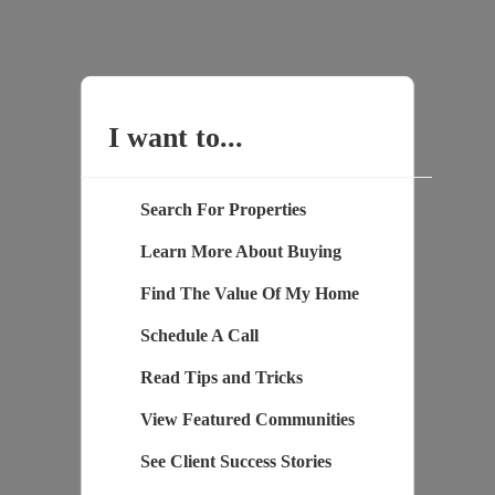
I want to...
Search For Properties
Learn More About Buying
Find The Value Of My Home
Schedule A Call
Read Tips and Tricks
View Featured Communities
See Client Success Stories