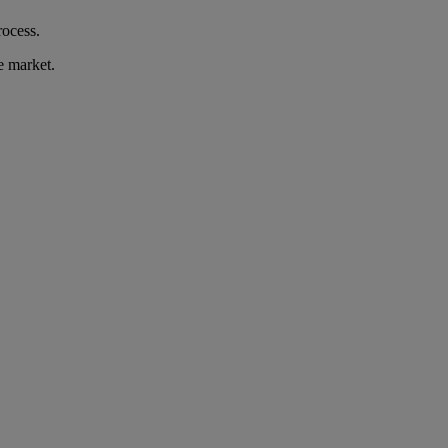
rocess.
e market.