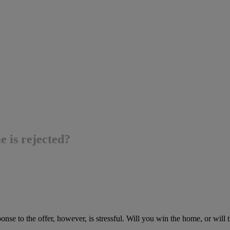
e is rejected?
nse to the offer, however, is stressful. Will you win the home, or will the