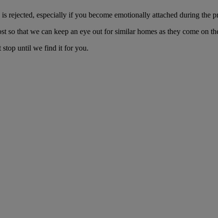
s rejected, especially if you become emotionally attached during the p
ost so that we can keep an eye out for similar homes as they come on th
stop until we find it for you.