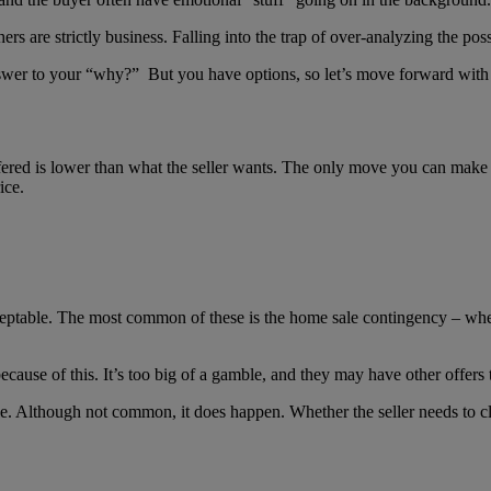
rs are strictly business. Falling into the trap of over-analyzing the pos
 answer to your “why?” But you have options, so let’s move forward with
fered is lower than what the seller wants. The only move you can make t
ice.
cceptable. The most common of these is the home sale contingency – wh
cause of this. It’s too big of a gamble, and they may have other offers t
le. Although not common, it does happen. Whether the seller needs to cl