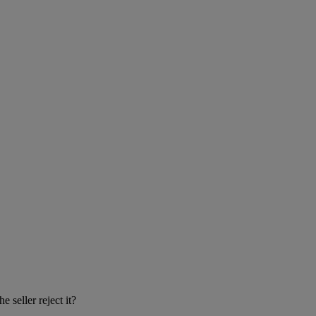
 seller reject it?