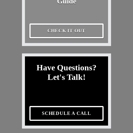
Guide
CHECK IT OUT
Have Questions?
Let's Talk!
SCHEDULE A CALL