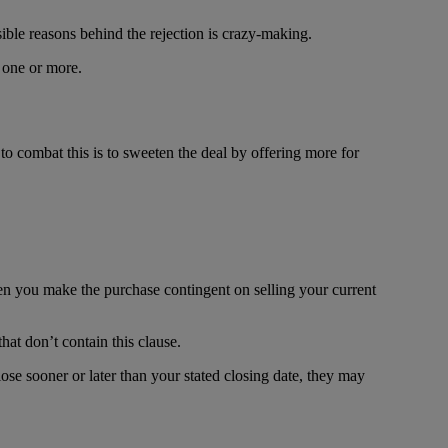
sible reasons behind the rejection is crazy-making.
 one or more.
o combat this is to sweeten the deal by offering more for
en you make the purchase contingent on selling your current
hat don’t contain this clause.
ose sooner or later than your stated closing date, they may