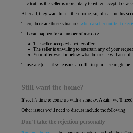
The truth is the seller is more likely to either accept it or a
After all, they want to sell their home, so, at least in this sc
Then, there are those situations
when a seller outright reject
This can happen for a number of reasons:
The seller accepted another offer.
The seller is unwilling to entertain any of your reque
Your offer was far below what he or she will accept.
Those are just a few reasons an offer to purchase might be r
Still want the home?
If so, it’s time to come up with a strategy. Again, we’ll nee
Other issues we’ll need to discuss include the following:
Don’t take the rejection personally
Buying a home
is a business transaction, yet both the sell