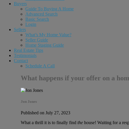
Buyers
Guide To Buying A Home
Advanced Search
Basic Search
Login
Sellers
What’s My Home Value?
Seller Guide
Home Staging Guide
Real Estate Tips
Testimonials
Contact
Schedule A Call
What happens if your offer on a hom
Jon Jones
Published on July 27, 2023
What a thrill it is to finally find
the
house! Waiting for a respo