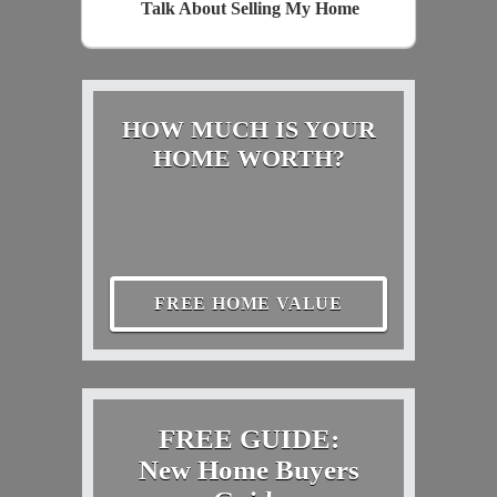
Talk About Selling My Home
HOW MUCH IS YOUR
HOME WORTH?
FREE HOME VALUE
FREE GUIDE:
New Home Buyers