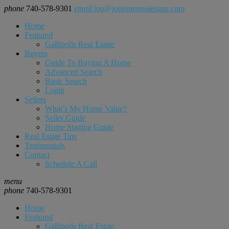
phone
740-578-9301
email
jon@jonjonesrealestate.com
Home
Featured
Gallipolis Real Estate
Buyers
Guide To Buying A Home
Advanced Search
Basic Search
Login
Sellers
What’s My Home Value?
Seller Guide
Home Staging Guide
Real Estate Tips
Testimonials
Contact
Schedule A Call
menu
phone
740-578-9301
Home
Featured
Gallipolis Real Estate