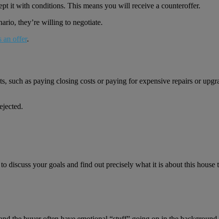
ccept it with conditions. This means you will receive a counteroffer.
enario, they’re willing to negotiate.
s an offer
.
sts, such as paying closing costs or paying for expensive repairs or upgr
ejected.
d to discuss your goals and find out precisely what it is about this house
er and the buyer often have emotional “stuff” going on in the background.