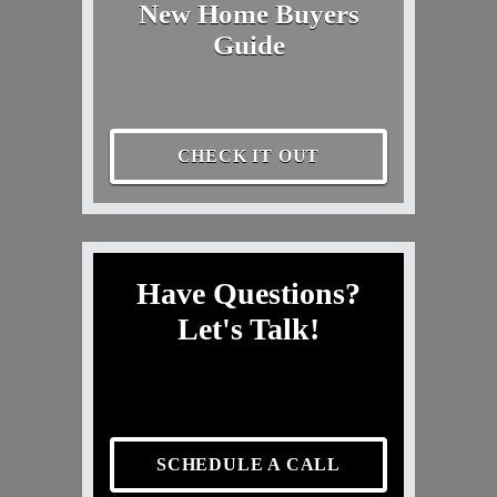
New Home Buyers
Guide
CHECK IT OUT
Have Questions?
Let's Talk!
SCHEDULE A CALL