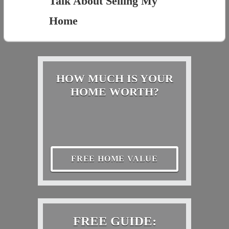
Talk About Selling My
Home
HOW MUCH IS YOUR
HOME WORTH?
FREE HOME VALUE
FREE GUIDE: