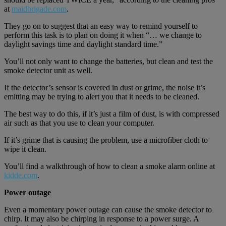
at
maidbrigade.com
.
They go on to suggest that an easy way to remind yourself to
perform this task is to plan on doing it when “… we change to
daylight savings time and daylight standard time.”
You’ll not only want to change the batteries, but clean and test the
smoke detector unit as well.
If the detector’s sensor is covered in dust or grime, the noise it’s
emitting may be trying to alert you that it needs to be cleaned.
The best way to do this, if it’s just a film of dust, is with compressed
air such as that you use to clean your computer.
If it’s grime that is causing the problem, use a microfiber cloth to
wipe it clean.
You’ll find a walkthrough of how to clean a smoke alarm online at
kidde.com
.
Power outage
Even a momentary power outage can cause the smoke detector to
chirp. It may also be chirping in response to a power surge. A