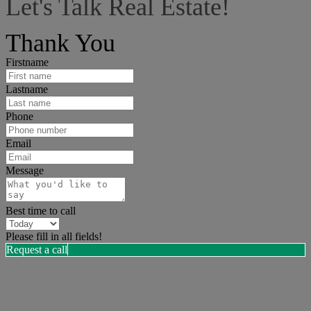
Let's Talk Real Estate!
I can help answer any tough questions you may have.
Thank You
Firstname
Lastname
Phone
Email
Message
Best time to call
Please fill in all fields!
Request a call