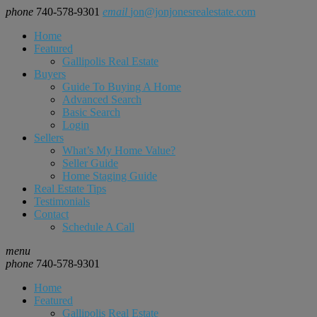
phone
740-578-9301
email
jon@jonjonesrealestate.com
Home
Featured
Gallipolis Real Estate
Buyers
Guide To Buying A Home
Advanced Search
Basic Search
Login
Sellers
What’s My Home Value?
Seller Guide
Home Staging Guide
Real Estate Tips
Testimonials
Contact
Schedule A Call
menu
phone
740-578-9301
Home
Featured
Gallipolis Real Estate