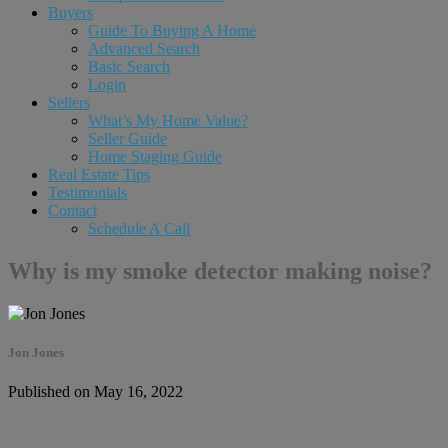
Buyers
Guide To Buying A Home
Advanced Search
Basic Search
Login
Sellers
What’s My Home Value?
Seller Guide
Home Staging Guide
Real Estate Tips
Testimonials
Contact
Schedule A Call
Why is my smoke detector making noise?
Jon Jones
Published on May 16, 2022