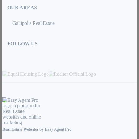
OUR AREAS
Gallipolis Real Estate
FOLLOW US
Real Estate Websites by
Easy Agent Pro