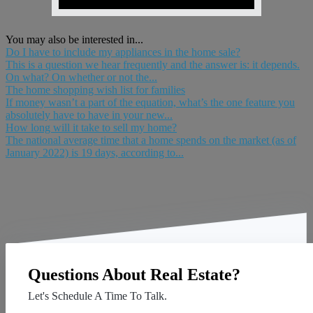
You may also be interested in...
Do I have to include my appliances in the home sale?
This is a question we hear frequently and the answer is: it depends.
On what? On whether or not the...
The home shopping wish list for families
If money wasn’t a part of the equation, what’s the one feature you
absolutely have to have in your new...
How long will it take to sell my home?
The national average time that a home spends on the market (as of
January 2022) is 19 days, according to...
Questions About Real Estate?
Let's Schedule A Time To Talk.