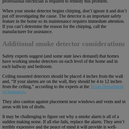
professional electrician is required to remedy this problem.
When your smoke detector begins chirping, don’t ignore it and don’t
put off investigating the cause. The detector is an important safety
feature in the home so its maintenance requires immediate attention.
If you can’t determine the reason for the chirping, call the
manufacturer for assistance.
Additional smoke detector considerations
Safety experts suggest (and some state laws demand) that homes
have working smoke detectors on each level of the home and in
each hallway and bedroom.
Ceiling mounted detectors should be placed 4 inches from the wall
and, “If your alarms are on the wall, they should be 4 to 12 inches
from the ceiling,” according to the experts at the
Texas Department
of Insurance
.
They also caution against placement near windows and vents and in
areas with lots of drafts.
It may be challenging to figure out why a smoke alarm is all of a
sudden making noise. If all else fails, replace the alarm. They aren’t
terribly expensive and the peace of mind it will provide is well-