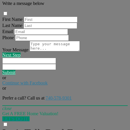
Write a message below
First Name
Last Name
Email
Phone
Your Message
Next Step
Submit
or
Continue with Facebook
or
Prefer a call? Call us at
740-578-9301
close
Get A FREE Home Valuation!
LET'S DO IT!