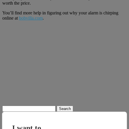
worth the price.
You’ll find more help in figuring out why your alarm is chirping
online at
bobvilla.com
.
Search
for:
I want to...