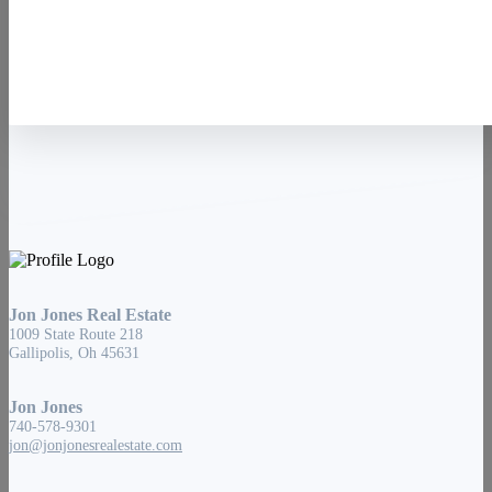
Contact Us
Jon Jones Real Estate
1009 State Route 218
Gallipolis, Oh 45631
Jon Jones
740-578-9301
jon@jonjonesrealestate.com