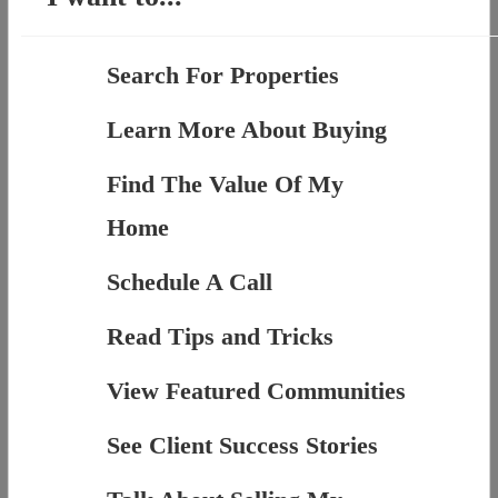
Search For Properties
Learn More About Buying
Find The Value Of My
Home
Schedule A Call
Read Tips and Tricks
View Featured Communities
See Client Success Stories