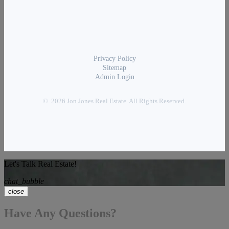
Privacy Policy
Sitemap
Admin Login
© 2026 Jon Jones Real Estate. All Rights Reserved.
Let's Talk Real Estate!
chat_bubble
close
Have Any Questions?