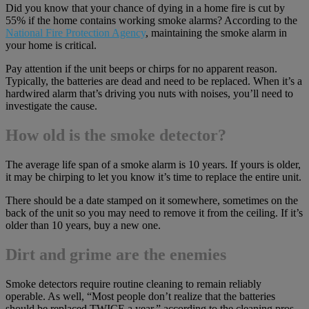
Did you know that your chance of dying in a home fire is cut by
55% if the home contains working smoke alarms? According to the
National Fire Protection Agency
, maintaining the smoke alarm in
your home is critical.
Pay attention if the unit beeps or chirps for no apparent reason.
Typically, the batteries are dead and need to be replaced. When it’s a
hardwired alarm that’s driving you nuts with noises, you’ll need to
investigate the cause.
How old is the smoke detector?
The average life span of a smoke alarm is 10 years. If yours is older,
it may be chirping to let you know it’s time to replace the entire unit.
There should be a date stamped on it somewhere, sometimes on the
back of the unit so you may need to remove it from the ceiling. If it’s
older than 10 years, buy a new one.
Dirt and grime are the enemies
Smoke detectors require routine cleaning to remain reliably
operable. As well, “Most people don’t realize that the batteries
should be replaced TWICE a year,” according to the cleaning pros