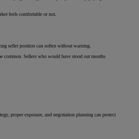
ket feels comfortable or not.
ong seller position can soften without warning.
come common. Sellers who would have stood out months
ategy, proper exposure, and negotiation planning can protect