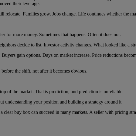
moved their leverage.
ill relocate. Families grow. Jobs change. Life continues whether the mar
er for more money. Sometimes that happens. Often it does not.
ghbors decide to list. Investor activity changes. What looked like a str
. Buyers gain options. Days on market increase. Price reductions be
before the shift, not after it becomes obvious.
p of the market. That is prediction, and prediction is unreliable.
bout understanding your position and building a strategy around it.
d a clear buy box can succeed in many markets. A seller with pricing str