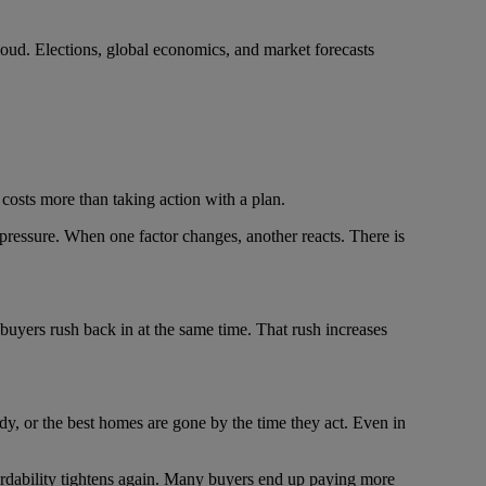
e loud. Elections, global economics, and market forecasts
y costs more than taking action with a plan.
pressure. When one factor changes, another reacts. There is
 buyers rush back in at the same time. That rush increases
dy, or the best homes are gone by the time they act. Even in
fordability tightens again. Many buyers end up paying more