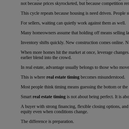
not because prices skyrocketed, but because competition re
This cycle repeats because housing is need driven. People st
For sellers, waiting can quietly work against them as well.
Many homeowners assume that holding off means selling lat
Inventory shifts quickly. New construction comes online. Nei
When more homes hit the market at once, leverage changes
earlier blend into the crowd.
In real estate, advantage usually belongs to those who move 
This is where
real estate timing
becomes misunderstood.
Most people think timing means guessing the bottom or the to
Smart
real estate timing
is not about being perfect. It is a
A buyer with strong financing, flexible closing options, an
equity even when conditions change.
The difference is preparation.