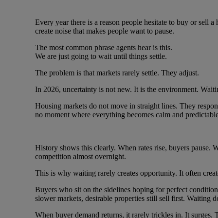
Every year there is a reason people hesitate to buy or sell a
create noise that makes people want to pause.
The most common phrase agents hear is this.
We are just going to wait until things settle.
The problem is that markets rarely settle. They adjust.
In 2026, uncertainty is not new. It is the environment. Waiti
Housing markets do not move in straight lines. They respon
no moment where everything becomes calm and predictable
History shows this clearly. When rates rise, buyers pause. W
competition almost overnight.
This is why waiting rarely creates opportunity. It often crea
Buyers who sit on the sidelines hoping for perfect conditio
slower markets, desirable properties still sell first. Waiting 
When buyer demand returns, it rarely trickles in. It surges