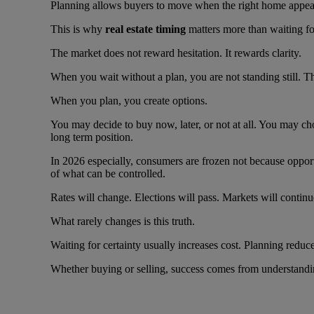
Planning allows buyers to move when the right home appears i
This is why
real estate timing
matters more than waiting for
The market does not reward hesitation. It rewards clarity.
When you wait without a plan, you are not standing still. T
When you plan, you create options.
You may decide to buy now, later, or not at all. You may ch
long term position.
In 2026 especially, consumers are frozen not because oppor
of what can be controlled.
Rates will change. Elections will pass. Markets will contin
What rarely changes is this truth.
Waiting for certainty usually increases cost. Planning reduce
Whether buying or selling, success comes from understandin