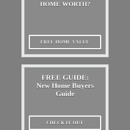
HOME WORTH?
FREE HOME VALUE
FREE GUIDE:
New Home Buyers
Guide
CHECK IT OUT