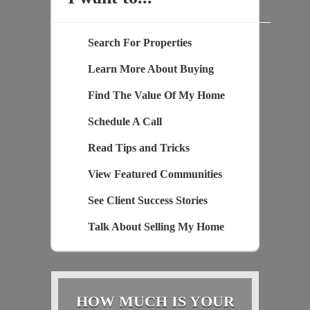
Search For Properties
Learn More About Buying
Find The Value Of My Home
Schedule A Call
Read Tips and Tricks
View Featured Communities
See Client Success Stories
Talk About Selling My Home
HOW MUCH IS YOUR