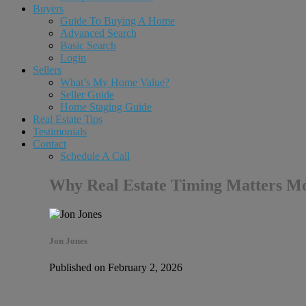
Buyers
Guide To Buying A Home
Advanced Search
Basic Search
Login
Sellers
What’s My Home Value?
Seller Guide
Home Staging Guide
Real Estate Tips
Testimonials
Contact
Schedule A Call
Why Real Estate Timing Matters Mor
Jon Jones
Published on February 2, 2026