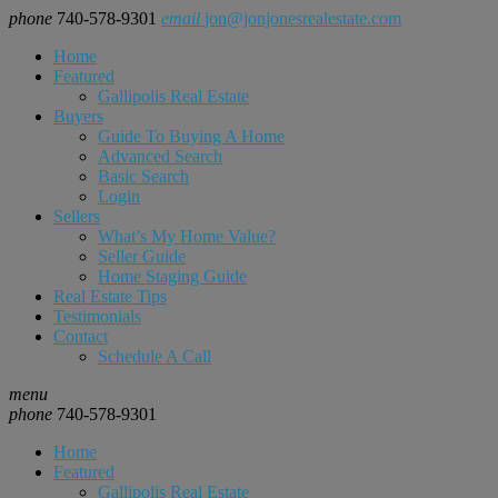
phone
740-578-9301
email
jon@jonjonesrealestate.com
Home
Featured
Gallipolis Real Estate
Buyers
Guide To Buying A Home
Advanced Search
Basic Search
Login
Sellers
What’s My Home Value?
Seller Guide
Home Staging Guide
Real Estate Tips
Testimonials
Contact
Schedule A Call
menu
phone
740-578-9301
Home
Featured
Gallipolis Real Estate