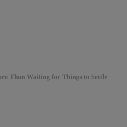
e Than Waiting for Things to Settle