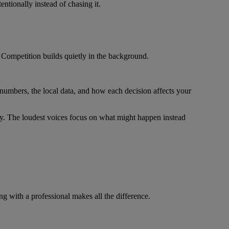
ntionally instead of chasing it.
 Competition builds quietly in the background.
 numbers, the local data, and how each decision affects your
gy. The loudest voices focus on what might happen instead
ng with a professional makes all the difference.