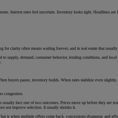
 home. Interest rates feel uncertain. Inventory looks tight. Headlines ar
ng for clarity often means waiting forever, and in real estate that usuall
d to supply, demand, consumer behavior, lending conditions, and local 
.
hen buyers pause, inventory builds. When rates stabilize even slightly,
tes congestion.
ns usually face one of two outcomes. Prices move up before they are rea
does not improve selection. It usually shrinks it.
. That is when multiple offers come back, concessions disappear, and af