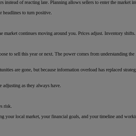
nstead of reacting late. Planning allows sellers to enter the market inte
 headlines to turn positive.
he market continues moving around you. Prices adjust. Inventory shifts.
oose to sell this year or next. The power comes from understanding the
tunities are gone, but because information overload has replaced strate
ue adjusting as they always have.
s risk.
g your local market, your financial goals, and your timeline and worki